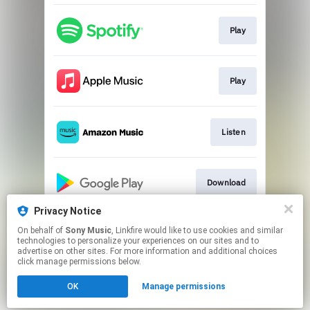
Play
Play
Listen
Download
Privacy Notice
On behalf of
Sony Music
, Linkfire would like to use cookies and similar
Play
technologies to personalize your experiences on our sites and to
advertise on other sites. For more information and additional choices
click manage permissions below.
This page may contain affiliate links.
OK
Manage permissions
By using this service, you agree to the use of cookies.
Click here
to manage your permissions.