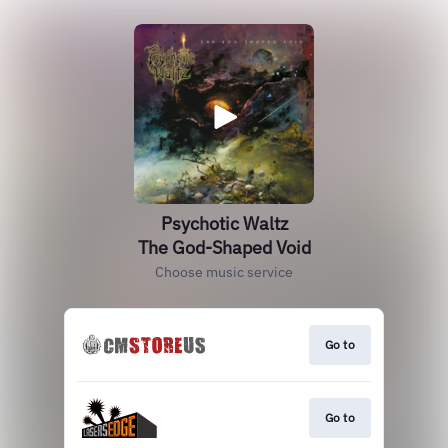
Psychotic Waltz
The God-Shaped Void
Choose music service
Go to
Go to